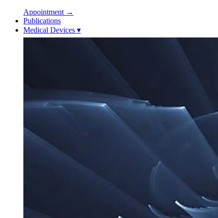
Appointment
→
Publications
Medical Devices
▾