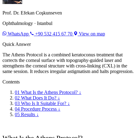
Prof. Dr. Efekan Coşkunseven
Ophthalmology · Istanbul
WhatsApp
+90 532 415 67 70
View on map
Quick Answer
The Athens Protocol is a combined keratoconus treatment that
corrects the corneal surface with topography-guided laser and
strengthens the corneal structure with cross-linking (CXL) in the
same session. It reduces irregular astigmatism and halts progression.
Contents
01
What Is the Athens Protocol?
↓
02
What Does It Do?
↓
03
Who Is It Suitable For?
↓
04
Procedure Process
↓
05
Results
↓
What Is the Athens Protocol?