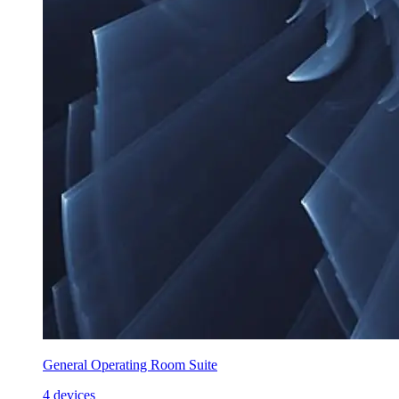
General Operating Room Suite
4 devices