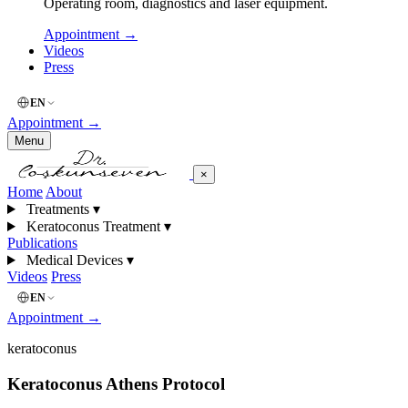
Operating room, diagnostics and laser equipment.
Appointment
→
Videos
Press
EN
Appointment
→
Menu
×
Home
About
Treatments
▾
Keratoconus Treatment
▾
Publications
Medical Devices
▾
Videos
Press
EN
Appointment
→
keratoconus
Keratoconus Athens Protocol