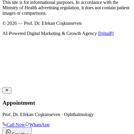
This site is for informational purposes. In accordance with the
Ministry of Health advertising regulation, it does not contain patient
images or comparisons.
© 2026 — Prof. Dr. Efekan Coşkunseven
AI-Powered Digital Marketing & Growth Agency
DijitalPi
Appointment
Prof. Dr. Efekan Coşkunseven · Ophthalmology
Call Now
WhatsApp