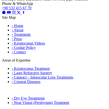
Phone & WhatsApp
+90 532 415 67 70
Site Map
› Home
› About
› Treatments
› Press
› Keratoconus Videos
› Cookie Policy
› Contact
Areas of Expertise
› Keratoconus Treatment
› Laser Refractive Surgery
› Cataract – Intraocular Lens Treatments
› Corneal Diseases
› Dry Eye Treatments
› Near Vision (Presbyopia) Treatment