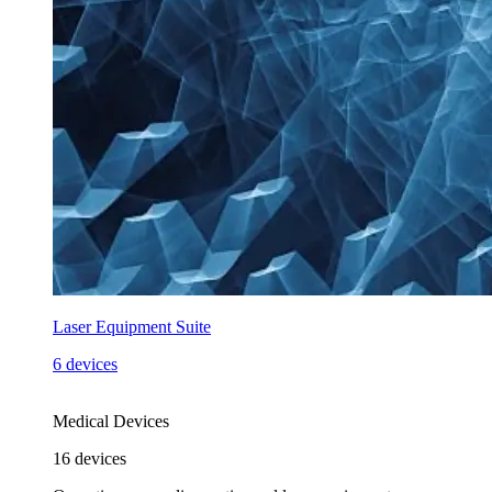
Laser Equipment Suite
6 devices
Medical Devices
16
devices