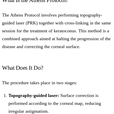
The Athens Protocol involves performing topography-
guided laser (PRK) together with cross-linking in the same
session for the treatment of keratoconus. This method is a
combined approach aimed at halting the progression of the
disease and correcting the corneal surface.
What Does It Do?
The procedure takes place in two stages:
Topography-guided laser:
Surface correction is
performed according to the corneal map, reducing
irregular astigmatism.