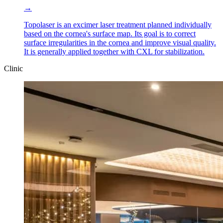
→
Topolaser is an excimer laser treatment planned individually
based on the cornea's surface map. Its goal is to correct
surface irregularities in the cornea and improve visual quality.
It is generally applied together with CXL for stabilization.
Clinic