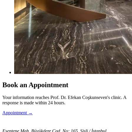
Book an Appointment
Your information reaches Prof. Dr. Efekan Coşkunseven's clinic. A
response is made within 24 hours.
Appointment
→
Esentepe Mah. Büyükdere Cad. No: 165, Şişli / İstanbul