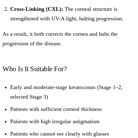
Cross-Linking (CXL):
The corneal structure is
strengthened with UV-A light, halting progression.
As a result, it both corrects the cornea and halts the
progression of the disease.
Who Is It Suitable For?
Early and moderate-stage keratoconus (Stage 1–2,
selected Stage 3)
Patients with sufficient corneal thickness
Patients with high irregular astigmatism
Patients who cannot see clearly with glasses