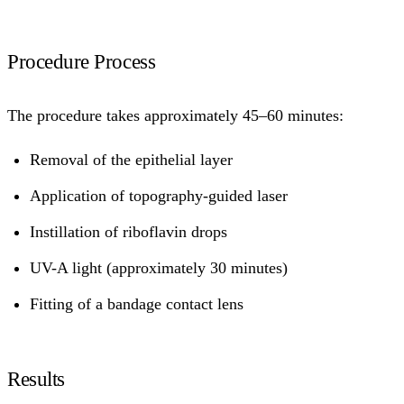
Procedure Process
The procedure takes approximately 45–60 minutes:
Removal of the epithelial layer
Application of topography-guided laser
Instillation of riboflavin drops
UV-A light (approximately 30 minutes)
Fitting of a bandage contact lens
Results