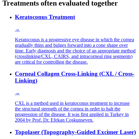
Treatments often evaluated together
Keratoconus Treatment
→
Keratoconus is a progressive eye disease in which the cornea
gradually thins and bulges forward into a cone shape over
time. Early diagnosis and the choice of an appropriate method
(crosslinking/CXL, CAIRS, and intracorneal ring segments)
are critical for controlling the disease.
Corneal Collagen Cross-Linking (CXL / Cross-
Linking)
→
CXL is a method used in keratoconus treatment to increase
the structural strength of the cornea in order to halt the
progression of the disease. It was first applied in Turkey in
2004 by Prof. Dr. Efekan Coşkunseven.
Topolaser (Topography-Guided Excimer Laser)