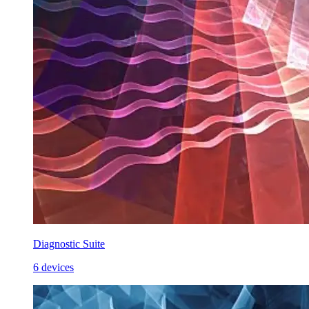
Diagnostic Suite
6 devices