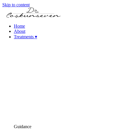
Skip to content
Home
About
Treatments
▾
Keratoconus Treatment
Cataract – Intraocular Lens Treatments
Femtosecond Laser-Assisted Cataract Surgery
(FLACS)
Phacoemulsification Cataract Surgery
Laser Refractive Surgery
Femtosecond Laser (Intralase)
SMILE Laser Eye Surgery
PRK Laser Eye Surgery
iLASIK Laser Eye Surgery
Excimer Laser Eye Surgery
High Myopia Treatments (ICL & Phakic Lens)
Dry Eye Treatments
Corneal Diseases
Presbyopia (Age-Related Near Vision Loss) Treatment
Guidance