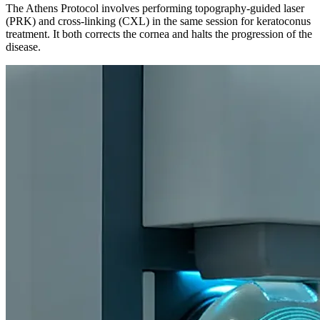
The Athens Protocol involves performing topography-guided laser
(PRK) and cross-linking (CXL) in the same session for keratoconus
treatment. It both corrects the cornea and halts the progression of the
disease.