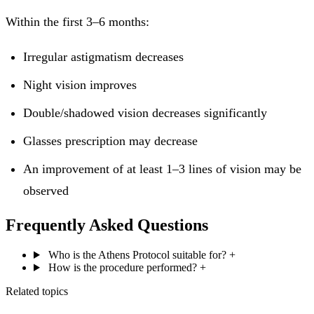
Within the first 3–6 months:
Irregular astigmatism decreases
Night vision improves
Double/shadowed vision decreases significantly
Glasses prescription may decrease
An improvement of at least 1–3 lines of vision may be
observed
Frequently Asked Questions
Who is the Athens Protocol suitable for?
+
How is the procedure performed?
+
Related topics