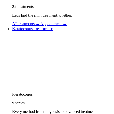
22
treatments
Let's find the right treatment together.
All treatments
→
Appointment
→
Keratoconus Treatment
▾
Keratoconus Treatment
Keratoconus Videos
Topolaser (Topography-Guided Excimer Laser)
Corneal Collagen Cross-Linking (CXL / Cross-
Linking)
Implantable Contact Lens (ICL)
Vision Rehabilitation: Specialty Contact Lenses
Intracorneal Ring Segment Treatment (Intacs /
Keraring)
CAIRS Treatment (Corneal Allogenic Intrastromal
Ring Segments)
Keratoconus Athens Protocol
Keratoconus
9
topics
Every method from diagnosis to advanced treatment.