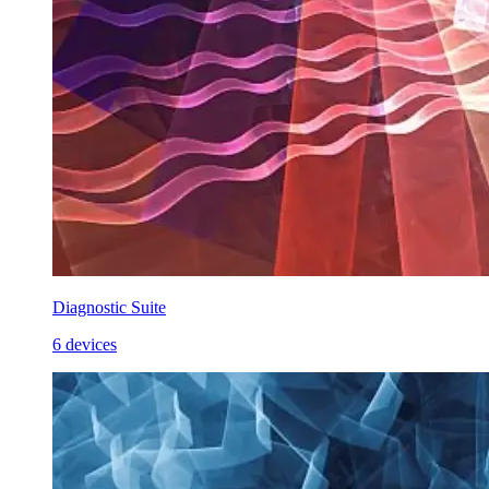
Diagnostic Suite
6 devices