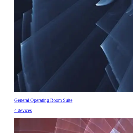
General Operating Room Suite
4 devices