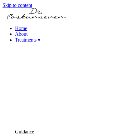
Skip to content
Home
About
Treatments
▾
Keratoconus Treatment
Cataract – Intraocular Lens Treatments
Femtosecond Laser-Assisted Cataract Surgery (FLACS)
Phacoemulsification Cataract Surgery
Laser Refractive Surgery
Femtosecond Laser (Intralase)
SMILE Laser Eye Surgery
PRK Laser Eye Surgery
iLASIK Laser Eye Surgery
Excimer Laser Eye Surgery
High Myopia Treatments (ICL & Phakic Lens)
Dry Eye Treatments
Corneal Diseases
Presbyopia (Age-Related Near Vision Loss) Treatment
Guidance