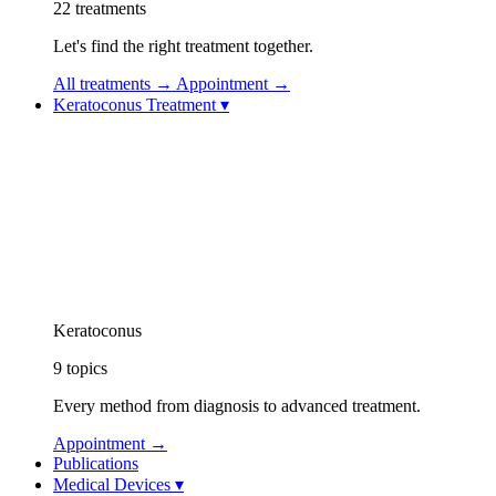
22
treatments
Let's find the right treatment together.
All treatments
→
Appointment
→
Keratoconus Treatment
▾
Keratoconus Treatment
Keratoconus Videos
Topolaser (Topography-Guided Excimer Laser)
Corneal Collagen Cross-Linking (CXL / Cross-Linking)
Implantable Contact Lens (ICL)
Vision Rehabilitation: Specialty Contact Lenses
Intracorneal Ring Segment Treatment (Intacs / Kerar
CAIRS Treatment (Corneal Allogenic Intrastromal 
Keratoconus Athens Protocol
Keratoconus
9
topics
Every method from diagnosis to advanced treatment.
Appointment
→
Publications
Medical Devices
▾